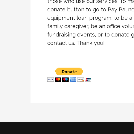
those who use our services. To mak
donate button to go to Pay Pal no
equipment loan program, to be a 
family caregiver, be an office volu
fundraising events, or to donate
contact us. Thank you!