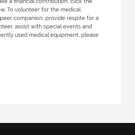
e a financial contribution, click the
w. To volunteer for the medical
peer companion, provide respite for a
nteer, assist with special events and
 gently used medical equipment, please