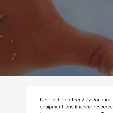
Help us help others! By donating 
equipment, and financial resource