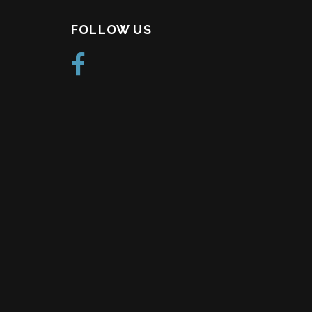
FOLLOW US