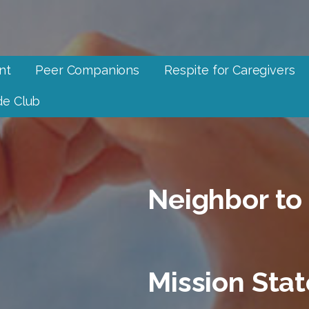
nt
Peer Companions
Respite for Caregivers
e Club
Neighbor to
Mission Sta