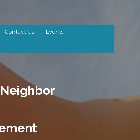
Contact Us
Events
 Neighbor
tement