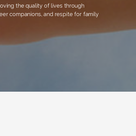
ving the quality of lives through
eer companions, and respite for family