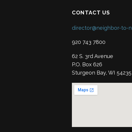
CONTACT US
director@neighbor-to-n
920 743 7800
62 S. 3rd Avenue
P.O. Box 626
Sturgeon Bay, WI 54235