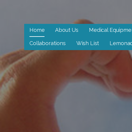
Skip
to
Neighbor to Neighbor
content
Neighbor to Neighbor
Home
About Us
Medical Equipme
Collaborations
Wish List
Lemonad