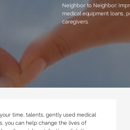
Neighbor to Neighbor: Impro
medical equipment loans, p
caregivers.
your time, talents, gently used medical
s, you can help change the lives of