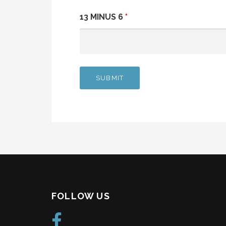
13 MINUS 6
*
FOLLOW US