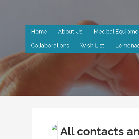
Skip
to
Neighbor to Neighbor
content
Neighbor to Neighbor
Home
About Us
Medical Equipme
Collaborations
Wish List
Lemonad
All contacts an