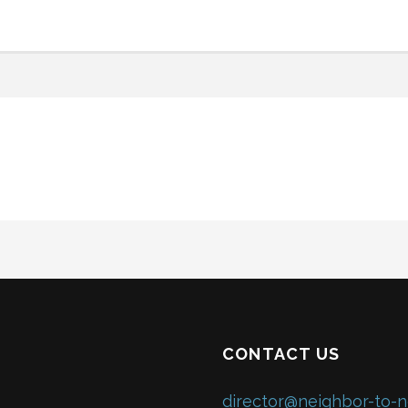
CONTACT US
director@neighbor-to-n