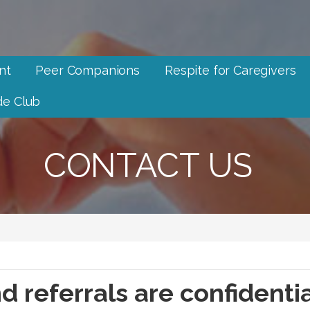
nt
Peer Companions
Respite for Caregivers
e Club
CONTACT US
d referrals are confidenti