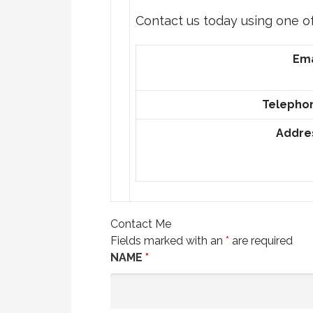
Contact us today using one o
Ema
Telepho
Addre
Contact Me
Fields marked with an
*
are required
NAME
*