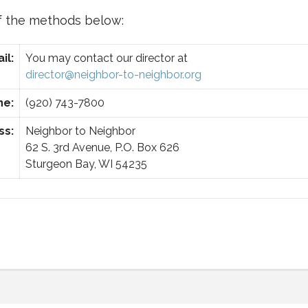
f the methods below:
il:
You may contact our director at
director@neighbor-to-neighbor.org
ne:
(920) 743-7800
ss:
Neighbor to Neighbor
62 S. 3rd Avenue, P.O. Box 626
Sturgeon Bay, WI 54235