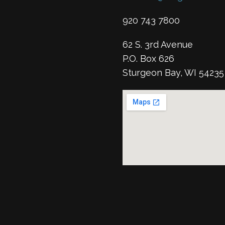
920 743 7800
62 S. 3rd Avenue
P.O. Box 626
Sturgeon Bay, WI 54235