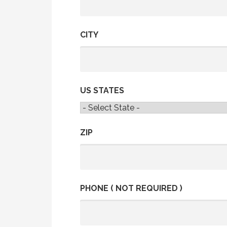
CITY
US STATES
ZIP
PHONE ( NOT REQUIRED )