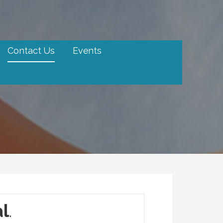
Contact Us
Events
al
.