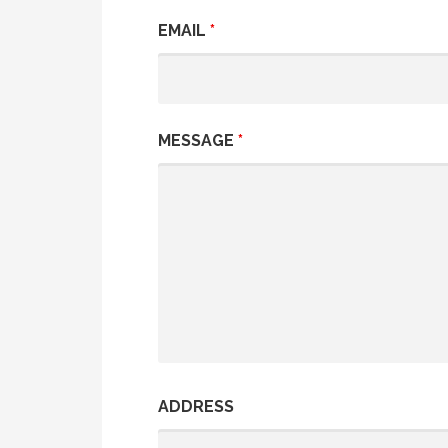
EMAIL
*
MESSAGE
*
ADDRESS